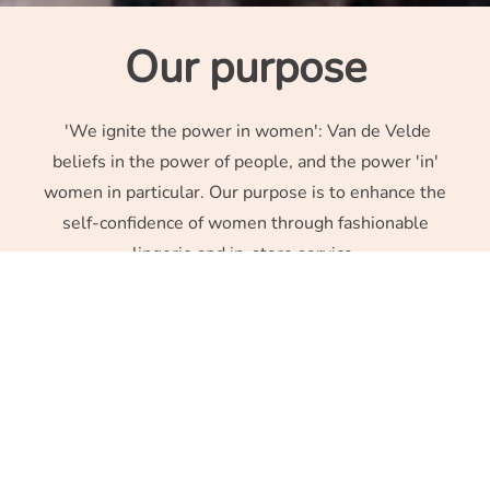
Our purpose
'We ignite the power in women': Van de Velde
beliefs in the power of people, and the power 'in'
women in particular. Our purpose is to enhance the
self-confidence of women through fashionable
lingerie and in-store service.
Luxury lingerie
All the company’s attention is focused on building strong
complementary brands (PrimaDonna, Marie Jo, Sarda).
This complementarity ensures that we are able to offer
women the very best in terms of fit and fashion in the