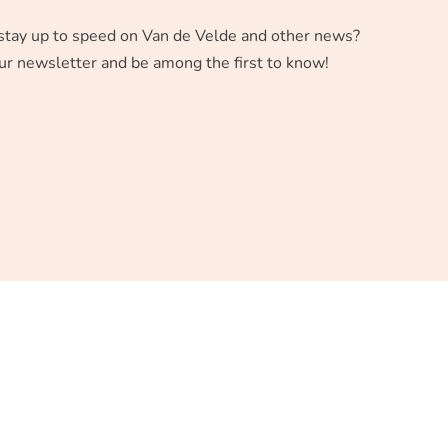
stay up to speed on Van de Velde and other news?
ur newsletter and be among the first to know!