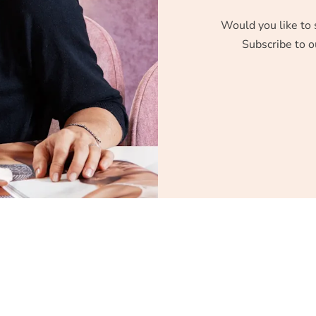
Would you like to 
Subscribe to o