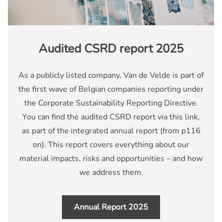
Audited CSRD report 2025
As a publicly listed company, Van de Velde is part of
the first wave of Belgian companies reporting under
the Corporate Sustainability Reporting Directive.
You can find the audited CSRD report via this link,
as part of the integrated annual report (from p116
on). This report covers everything about our
material impacts, risks and opportunities – and how
we address them.
Annual Report 2025