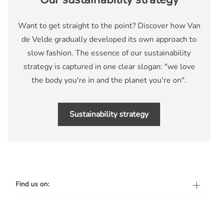
Want to get straight to the point? Discover how Van
de Velde gradually developed its own approach to
slow fashion. The essence of our sustainability
strategy is captured in one clear slogan: "we love
the body you're in and the planet you're on".
Sustainability strategy
Find us on: