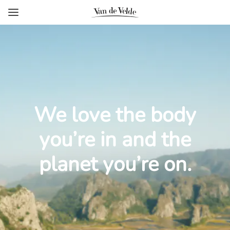
We love the body
you’re in and the
planet you’re on.