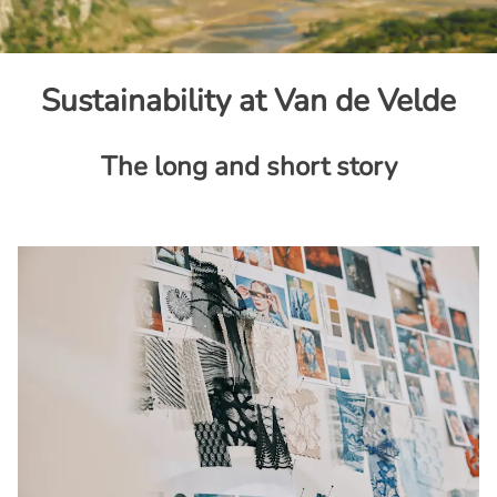
Sustainability at Van de Velde
The long and short story