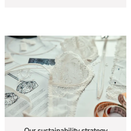
Our sustainability strategy